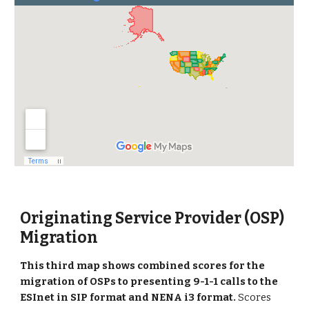
Originating Service Provider (OSP)
Migration
This
third
map shows combined scores for the
migration of OSPs to presenting 9-1-1 calls to the
ESInet in SIP format and NENA i3 format
.
Scores