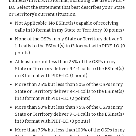
ESInet(s) in NENA i3 format, including the use of PIDF-
LO. Select the statement that best describes your State
or Territory's current situation.
Not Applicable: No ESInet(s) capable of receiving
calls in i3 format in my State or Territory. (0 points)
None of the OSPs in my State or Territory deliver 9-
1-1 calls to the ESInet(s) in i3 format with PIDF-LO. (0
points)
At least one but less than 25% of the OSPs in my
State or Territory deliver 9-1-1 calls to the ESInet(s)
in i3 format with PIDF-LO. (1 point)
More than 25% but less than 50% of the OSPs in my
State or Territory deliver 9-1-1 calls to the ESInet(s)
in i3 format with PIDF-LO. (2 points)
More than 50% but less than 75% of the OSPs in my
State or Territory deliver 9-1-1 calls to the ESInet(s)
in i3 format with PIDF-LO. (3 points)
More than 75% but less than 100% of the OSPs in my