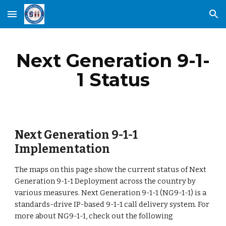
Skip to main content
Skip to navigation
Next Generation 9-1-
1 Status
Next Generation 9-1-1
Implementation
The maps on this page show the current status of Next
Generation 9-1-1 Deployment across the country by
various measures. Next Generation 9-1-1 (NG9-1-1) is a
standards-drive IP-based 9-1-1 call delivery system. For
more about NG9-1-1, check out the following