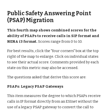
Public Safety Answering Point
(PSAP) Migration
This
fourth
map shows combined scores for the
ability of PSAPs to receive calls in SIP format and
NENA i3 format
.
Scores range from 0 to 10.
For best results, click the "four corners" box at the top
right of the map to enlarge. Click on individual states
to see their actual score. Comments provided by each
state on this metric may also be accessed.
The questions asked that derive this score are:
PSAPs: Legacy PSAP Gateways
This item measures the degree to which PSAPs receive
calls in IP format directly from an ESInet without the
use of a legacy PSAP gateway to convert the call to