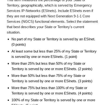
This item measures the percentage of your State or
Territory, geographically, which is served by Emergency
Services IP-Networks (ESInets). Include ESInets even if
they are not equipped with Next Generation 9-1-1 Core
Services (NGCS) functional elements. Select the statement
that best describes your State or Territory's current
situation.
No part of my State or Territory is served by an ESInet.
(0 points)
At least some but less than 25% of my State or Territory
is served by one or more ESInets. (1 point)
More than 25% but less than 50% of my State or
Territory is served by one or more ESInets. (2 points)
More than 50% but less than 75% of my State or
Territory is served by one or more ESInets. (3 points)
More than 75% but less than 100% of my State or
Territory is served by one or more ESInets. (4 points)
100% of my State or Territory is served by one or more