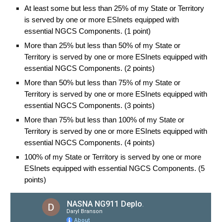
At least some but less than 25% of my State or Territory
is served by one or more ESInets equipped with
essential NGCS Components. (1 point)
More than 25% but less than 50% of my State or
Territory is served by one or more ESInets equipped with
essential NGCS Components. (2 points)
More than 50% but less than 75% of my State or
Territory is served by one or more ESInets equipped with
essential NGCS Components. (3 points)
More than 75% but less than 100% of my State or
Territory is served by one or more ESInets equipped with
essential NGCS Components. (4 points)
100% of my State or Territory is served by one or more
ESInets equipped with essential NGCS Components. (5
points)