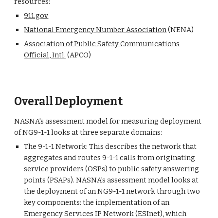
resources:
911.gov
National Emergency Number Association
(NENA)
Association of Public Safety Communications
Official, Intl.
(APCO)
Overall Deployment
NASNA's assessment model for measuring deployment
of NG9-1-1 looks at three separate domains:
The 9-1-1 Network: This describes the network that
aggregates and routes 9-1-1 calls from originating
service providers (OSPs) to public safety answering
points (PSAPs). NASNA's assessment model looks at
the deployment of an NG9-1-1 network through two
key components: the implementation of an
Emergency Services IP Network (ESInet), which