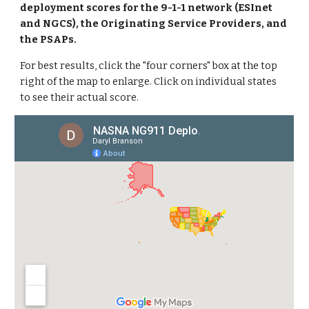
deployment scores for the 9-1-1 network (ESInet
and NGCS), the Originating Service Providers, and
the PSAPs.
For best results, click the "four corners" box at the top
right of the map to enlarge. Click on individual states
to see their actual score.