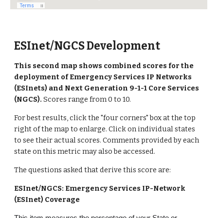
ESInet/NGCS Development
This second map shows combined scores for the
deployment of Emergency Services IP Networks
(ESInets) and Next Generation 9-1-1 Core Services
(NGCS).
Scores range from 0 to 10.
For best results, click the "four corners" box at the top
right of the map to enlarge. Click on individual states
to see their actual scores.
Comments provided by each
state on this metric may also be accessed.
The questions asked that derive this score are:
ESInet/NGCS: Emergency Services IP-Network
(ESInet) Coverage