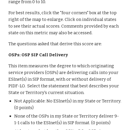
range from 0 to 10.
For best results, click the "four corners" box at the top
right of the map to enlarge. Click on individual states
to see their actual scores. Comments provided by each
state on this metric may also be accessed.
The questions asked that derive this score are:
OSPs: OSP SIP Call Delivery
This item measures the degree to which originating
service providers (OSPs) are delivering calls into your
ESInet(s) in SIP format, with or without delivery of
PIDF-LO. Select the statement that best describes your
State or Territory's current situation.
Not Applicable: No ESInet(s) in my State or Territory.
(0 points)
None of the OSPs in my State or Territory deliver 9-
1-1 calls to the ESInet(s) in SIP format. (0 points)