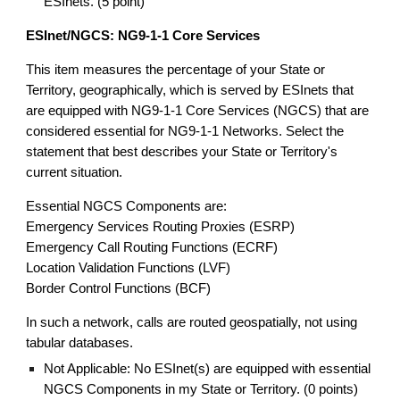
ESInets. (5 point)
ESInet/NGCS: NG9-1-1 Core Services
This item measures the percentage of your State or
Territory, geographically, which is served by ESInets that
are equipped with NG9-1-1 Core Services (NGCS) that are
considered essential for NG9-1-1 Networks. Select the
statement that best describes your State or Territory's
current situation.
Essential NGCS Components are:
Emergency Services Routing Proxies (ESRP)
Emergency Call Routing Functions (ECRF)
Location Validation Functions (LVF)
Border Control Functions (BCF)
In such a network, calls are routed geospatially, not using
tabular databases.
Not Applicable: No ESInet(s) are equipped with essential
NGCS Components in my State or Territory. (0 points)