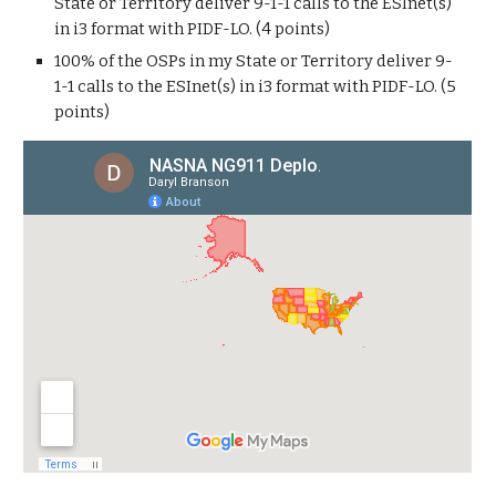
State or Territory deliver 9-1-1 calls to the ESInet(s)
in i3 format with PIDF-LO. (4 points)
100% of the OSPs in my State or Territory deliver 9-
1-1 calls to the ESInet(s) in i3 format with PIDF-LO. (5
points)