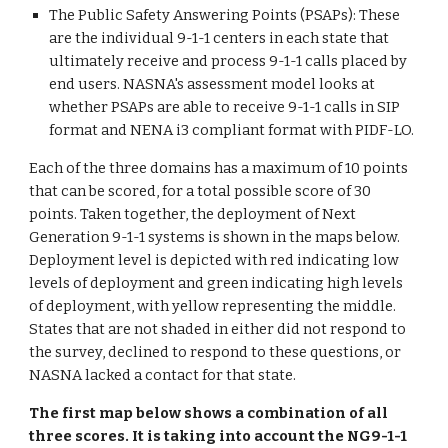
The Public Safety Answering Points (PSAPs): These
are the individual 9-1-1 centers in each state that
ultimately receive and process 9-1-1 calls placed by
end users. NASNA's assessment model looks at
whether PSAPs are able to receive 9-1-1 calls in SIP
format and NENA i3 compliant format with PIDF-LO.
Each of the three domains has a maximum of 10 points
that can be scored, for a total possible score of 30
points. Taken together, the deployment of Next
Generation 9-1-1 systems is shown in the maps below.
Deployment level is depicted with red indicating low
levels of deployment and green indicating high levels
of deployment, with yellow representing the middle.
States that are not shaded in either did not respond to
the survey, declined to respond to these questions, or
NASNA lacked a contact for that state.
The first map below shows a combination of all
three scores. It is taking into account the NG9-1-1