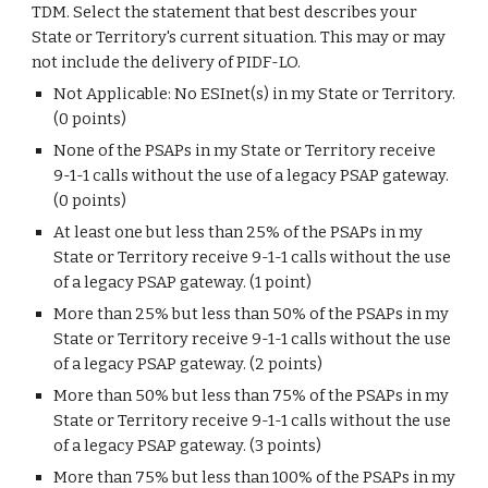
TDM. Select the statement that best describes your
State or Territory's current situation. This may or may
not include the delivery of PIDF-LO.
Not Applicable: No ESInet(s) in my State or Territory.
(0 points)
None of the PSAPs in my State or Territory receive
9-1-1 calls without the use of a legacy PSAP gateway.
(0 points)
At least one but less than 25% of the PSAPs in my
State or Territory receive 9-1-1 calls without the use
of a legacy PSAP gateway. (1 point)
More than 25% but less than 50% of the PSAPs in my
State or Territory receive 9-1-1 calls without the use
of a legacy PSAP gateway. (2 points)
More than 50% but less than 75% of the PSAPs in my
State or Territory receive 9-1-1 calls without the use
of a legacy PSAP gateway. (3 points)
More than 75% but less than 100% of the PSAPs in my