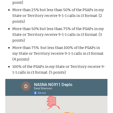
point)
More than 25% but less than 50% of the PSAPs in my
State or Territory receive 9-1-1 calls in i3 format. (2
points)
More than 50% but less than 75% of the PSAPs in my
State or Territory receive 9-1-1 calls in i3 format. (3
points)
More than 75% but less than 100% of the PSAPs in
my State or Territory receive 9-1-1 calls in i3 format.
(4 points)
100% of the PSAPs in my State or Territory receive 9-
1-1 calls in i3 format. (5 points)