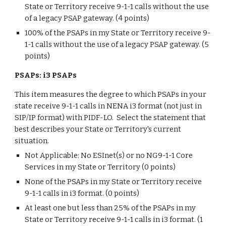
State or Territory receive 9-1-1 calls without the use
of a legacy PSAP gateway. (4 points)
100% of the PSAPs in my State or Territory receive 9-
1-1 calls without the use of a legacy PSAP gateway. (5
points)
PSAPs: i3 PSAPs
This item measures the degree to which PSAPs in your
state receive 9-1-1 calls in NENA i3 format (not just in
SIP/IP format) with PIDF-LO. Select the statement that
best describes your State or Territory's current
situation.
Not Applicable: No ESInet(s) or no NG9-1-1 Core
Services in my State or Territory (0 points)
None of the PSAPs in my State or Territory receive
9-1-1 calls in i3 format. (0 points)
At least one but less than 25% of the PSAPs in my
State or Territory receive 9-1-1 calls in i3 format. (1