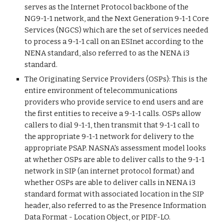
serves as the Internet Protocol backbone of the
NG9-1-1 network, and the Next Generation 9-1-1 Core
Services (NGCS) which are the set of services needed
to process a 9-1-1 call on an ESInet according to the
NENA standard, also referred to as the NENA i3
standard.
The Originating Service Providers (OSPs): This is the
entire environment of telecommunications
providers who provide service to end users and are
the first entities to receive a 9-1-1 calls. OSPs allow
callers to dial 9-1-1, then transmit that 9-1-1 call to
the appropriate 9-1-1 network for delivery to the
appropriate PSAP. NASNA's assessment model looks
at whether OSPs are able to deliver calls to the 9-1-1
network in SIP (an internet protocol format) and
whether OSPs are able to deliver calls in NENA i3
standard format with associated location in the SIP
header, also referred to as the Presence Information
Data Format - Location Object, or PIDF-LO.