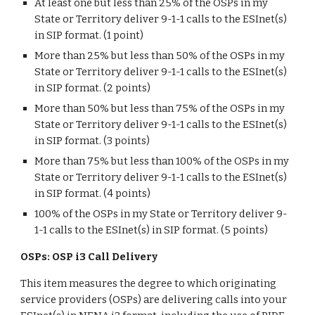
At least one but less than 25% of the OSPs in my
State or Territory deliver 9-1-1 calls to the ESInet(s)
in SIP format. (1 point)
More than 25% but less than 50% of the OSPs in my
State or Territory deliver 9-1-1 calls to the ESInet(s)
in SIP format. (2 points)
More than 50% but less than 75% of the OSPs in my
State or Territory deliver 9-1-1 calls to the ESInet(s)
in SIP format. (3 points)
More than 75% but less than 100% of the OSPs in my
State or Territory deliver 9-1-1 calls to the ESInet(s)
in SIP format. (4 points)
100% of the OSPs in my State or Territory deliver 9-
1-1 calls to the ESInet(s) in SIP format. (5 points)
OSPs: OSP i3 Call Delivery
This item measures the degree to which originating
service providers (OSPs) are delivering calls into your